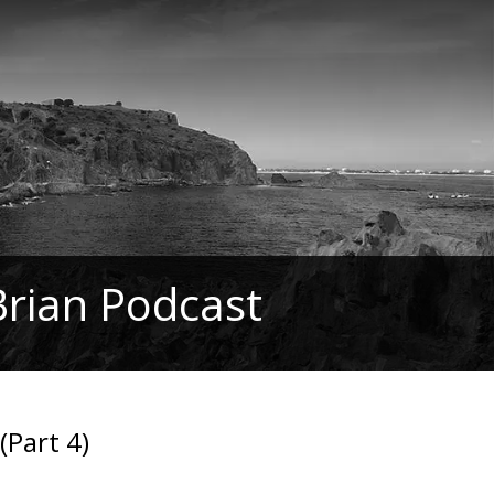
Brian Podcast
(Part 4)