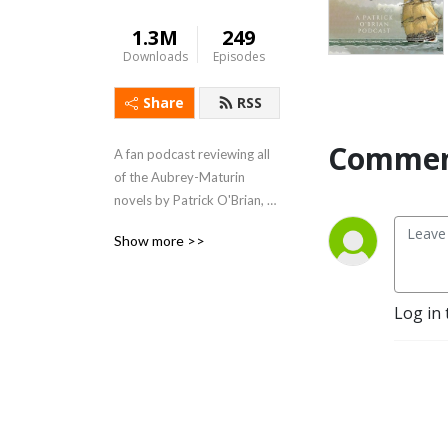
1.3M
249
Downloads
Episodes
Share
RSS
Commen
A fan podcast reviewing all 
of the Aubrey-Maturin 
novels by Patrick O'Brian, 
beginning with the first - 
Show more >>
Master and Commander.  
Support us at 
https://www.patreon.com/lubbershole
Log in 