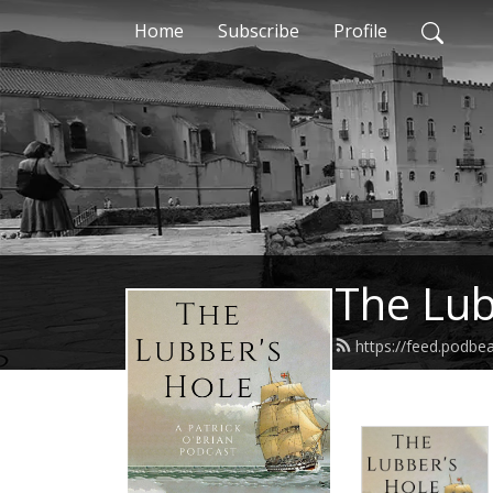
Home
Subscribe
Profile
The Lub
https://feed.podbe