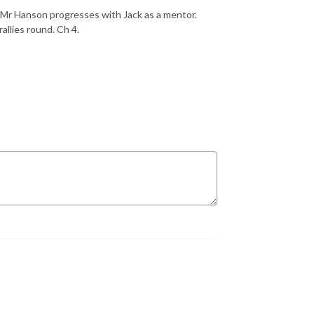
as Mr Hanson progresses with Jack as a mentor.
allies round. Ch 4.