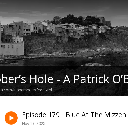
ber’s Hole - A Patrick O’
an.com/lubbershole/feed.xml
Episode 179 - Blue At The Mizzen 
Nov 19, 2023