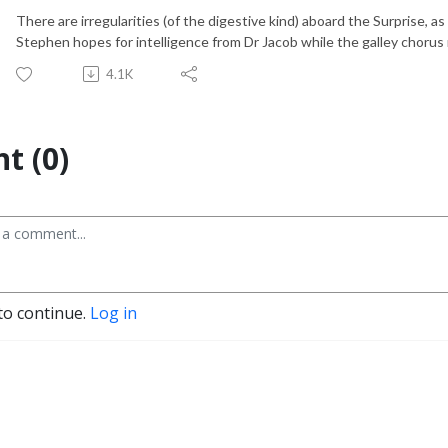
There are irregularities (of the digestive kind) aboard the Surprise, 
Stephen hopes for intelligence from Dr Jacob while the galley chorus r
4.1K
t (0)
to continue.
Log in