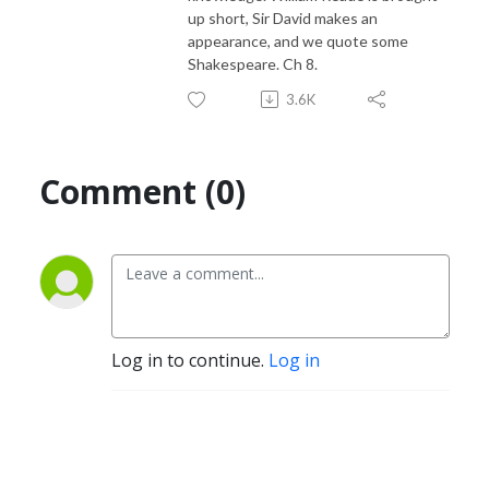
up short, Sir David makes an
appearance, and we quote some
Shakespeare. Ch 8.
3.6K
Comment (0)
Log in to continue.
Log in