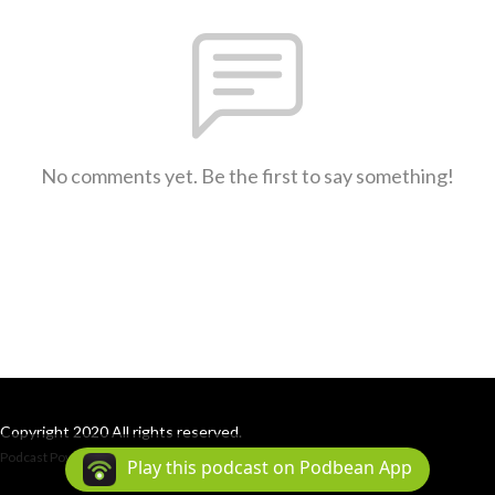
No comments yet. Be the first to say something!
Copyright 2020 All rights reserved.
Podcast Powered By
Podbean
Play this podcast on Podbean App