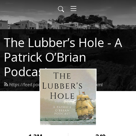
The Lubber’s Hole - A
Patrick O’Brian
Podcast
https://feed.podbean.com/lubbershole/feed.xml