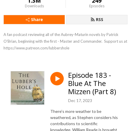
1.3M
249
Downloads
Episodes
Share
RSS
A fan podcast reviewing all of the Aubrey-Maturin novels by Patrick 
O'Brian, beginning with the first - Master and Commander.  Support us at 
https://www.patreon.com/lubbershole
Episode 183 -
Blue At The
Mizzen (Part 8)
Dec 17, 2023
There’s more weather to be
weathered, as Stephen considers his
contributions to scientific
knowledge. William Reade is brought