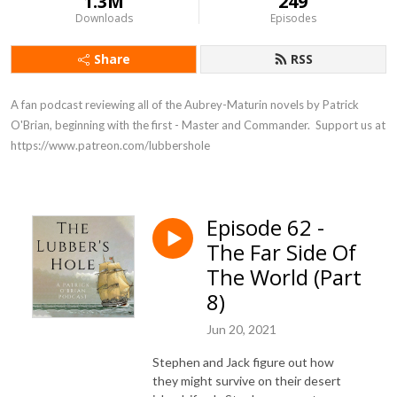
1.3M
249
Downloads
Episodes
Share
RSS
A fan podcast reviewing all of the Aubrey-Maturin novels by Patrick 
O'Brian, beginning with the first - Master and Commander.  Support us at 
https://www.patreon.com/lubbershole
Episode 62 -
The Far Side Of
The World (Part
8)
Jun 20, 2021
Stephen and Jack figure out how
they might survive on their desert