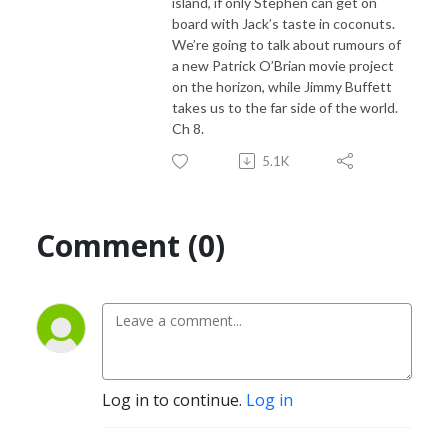
island, if only Stephen can get on
board with Jack’s taste in coconuts.
We’re going to talk about rumours of
a new Patrick O’Brian movie project
on the horizon, while Jimmy Buffett
takes us to the far side of the world.
Ch 8.
5.1K
Comment (0)
Log in to continue.
Log in