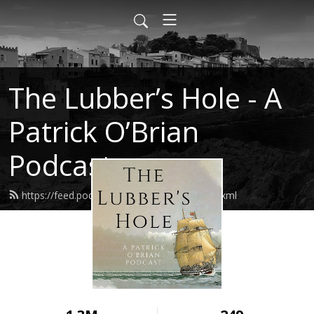
The Lubber’s Hole - A
Patrick O’Brian
Podcast
https://feed.podbean.com/lubbershole/feed.xml