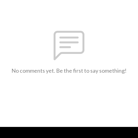
No comments yet. Be the first to say something!