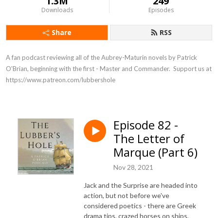
1.3M
249
Downloads
Episodes
Share
RSS
A fan podcast reviewing all of the Aubrey-Maturin novels by Patrick 
O'Brian, beginning with the first - Master and Commander.  Support us at 
https://www.patreon.com/lubbershole
Episode 82 -
The Letter of
Marque (Part 6)
Nov 28, 2021
Jack and the Surprise are headed into
action, but not before we've
considered poetics - there are Greek
drama tips, crazed horses on ships,