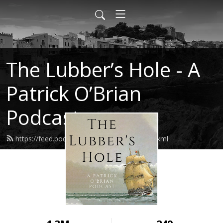
The Lubber’s Hole - A
Patrick O’Brian
Podcast
https://feed.podbean.com/lubbershole/feed.xml