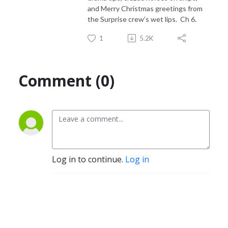
and Merry Christmas greetings from
the Surprise crew’s wet lips. Ch 6.
1
5.2K
Comment (0)
Log in to continue.
Log in