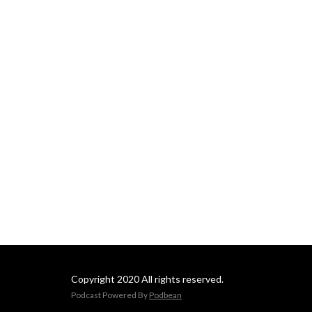
Copyright 2020 All rights reserved.
Podcast Powered By
Podbean