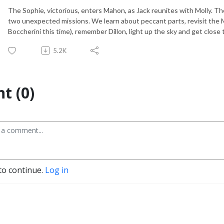
The Sophie, victorious, enters Mahon, as Jack reunites with Molly. 
two unexpected missions. We learn about peccant parts, revisit the
Boccherini this time), remember Dillon, light up the sky and get close 
5.2K
t (0)
to continue.
Log in