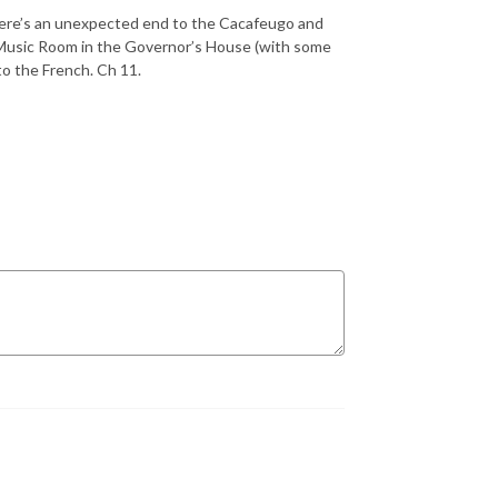
There’s an unexpected end to the Cacafeugo and
 Music Room in the Governor’s House (with some
to the French. Ch 11.