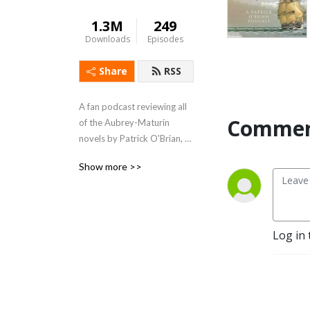
1.3M
249
Downloads
Episodes
Share
RSS
A fan podcast reviewing all 
Commen
of the Aubrey-Maturin 
novels by Patrick O'Brian, 
beginning with the first - 
Show more >>
Master and Commander.  
Support us at 
https://www.patreon.com/lubbershole
Log in 