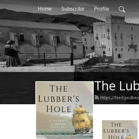
Home
Subscribe
Profile
The Lub
https://feed.podbe