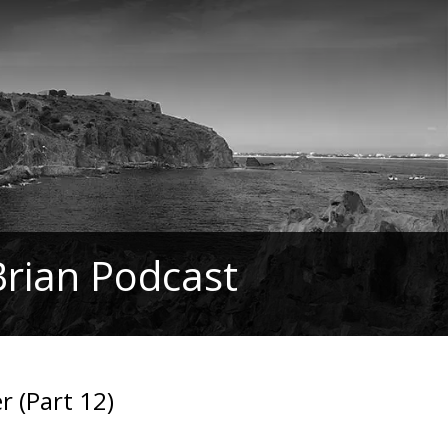
Brian Podcast
 (Part 12)