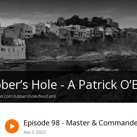
ber’s Hole - A Patrick O’
an.com/lubbershole/feed.xml
Episode 98 - Master & Commander
Apr 3, 2022