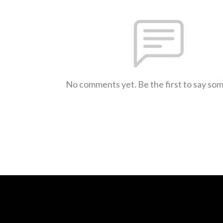
No comments yet. Be the first to say so